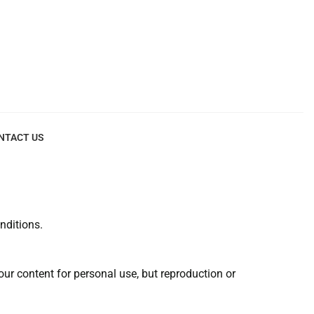
NTACT US
nditions.
r content for personal use, but reproduction or