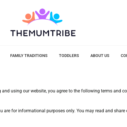
FAMILY TRADITIONS
TODDLERS
ABOUT US
CO
g and using our website, you agree to the following terms and co
 are for informational purposes only. You may read and share ou