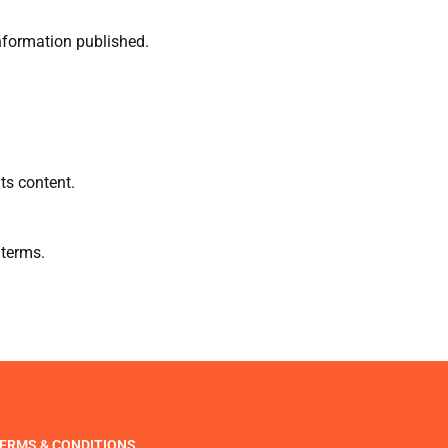
information published.
ts content.
 terms.
ERMS & CONDITIONS