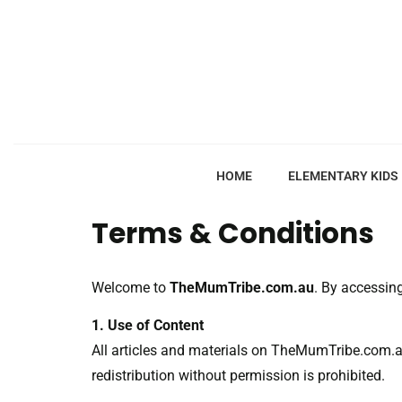
HOME
ELEMENTARY KIDS
Terms & Conditions
Welcome to
TheMumTribe.com.au
. By accessin
1. Use of Content
All articles and materials on TheMumTribe.com.au
redistribution without permission is prohibited.