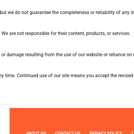
, but we do not guarantee the completeness or reliability of any 
 We are not responsible for their content, products, or services.
 or damage resulting from the use of our website or reliance on i
 time. Continued use of our site means you accept the revised
ABOUT US
CONTACT US
PRIVACY POLICY
T