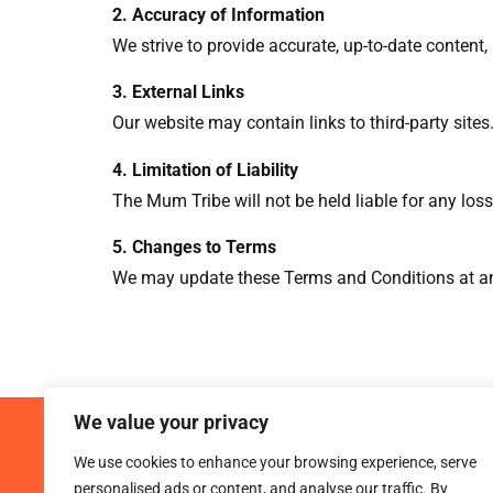
2. Accuracy of Information
We strive to provide accurate, up-to-date content
3. External Links
Our website may contain links to third-party sites.
4. Limitation of Liability
The Mum Tribe will not be held liable for any loss
5. Changes to Terms
We may update these Terms and Conditions at any
We value your privacy
We use cookies to enhance your browsing experience, serve
personalised ads or content, and analyse our traffic. By