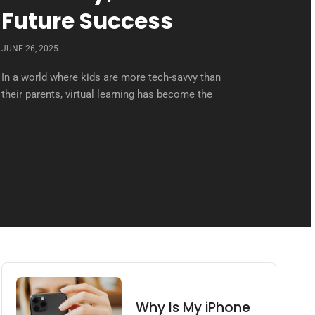
Future Success
JUNE 26, 2025
In a world where kids are more tech-savvy than
their parents, virtual learning has become the
Why Is My iPhone