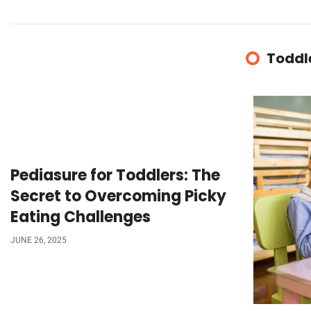
Toddl
Pediasure for Toddlers: The
Secret to Overcoming Picky
Eating Challenges
JUNE 26, 2025