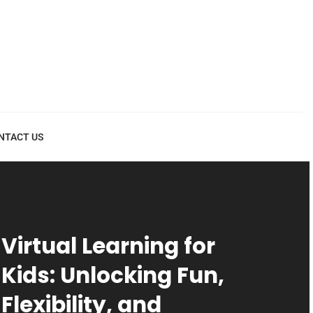
NTACT US
Virtual Learning for
Kids: Unlocking Fun,
Flexibility, and