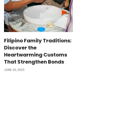
Filipino Family Traditions:
Discover the
Heartwarming Customs
That Strengthen Bonds
JUNE 26, 2025