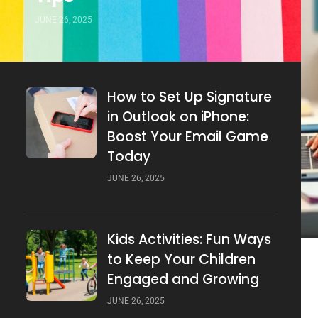
JUNE 26, 2025
How to Set Up Signature
in Outlook on iPhone:
Boost Your Email Game
Today
JUNE 26, 2025
Kids Activities: Fun Ways
to Keep Your Children
Engaged and Growing
JUNE 26, 2025