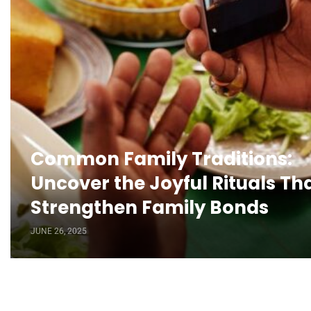
Common Family Traditions:
Uncover the Joyful Rituals Th
Strengthen Family Bonds
JUNE 26, 2025