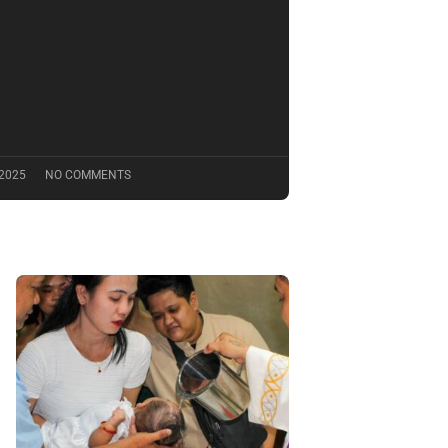
 2025
NO COMMENTS