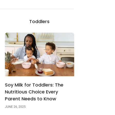
Toddlers
Soy Milk for Toddlers: The
Nutritious Choice Every
Parent Needs to Know
JUNE 26, 2025