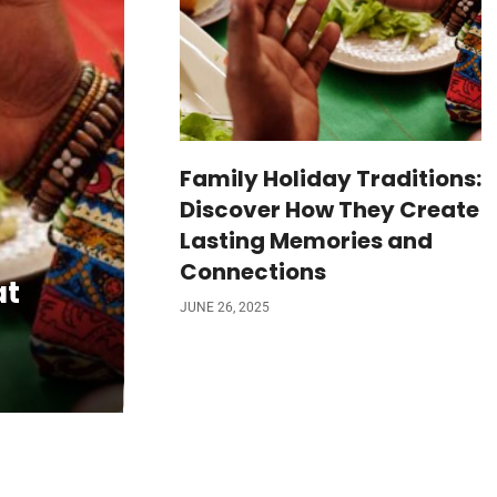
Family Holiday Traditions:
Discover How They Create
Lasting Memories and
Connections
at
JUNE 26, 2025