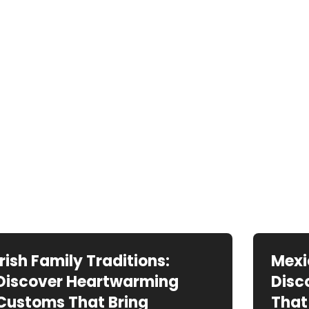
Irish Family Traditions:
Mexi
Discover Heartwarming
Disc
Customs That Bring
That