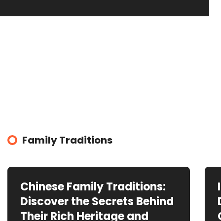
Family Traditions
Chinese Family Traditions:
Discover the Secrets Behind
Their Rich Heritage and