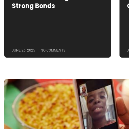
Strong Bonds
JUNE 26, 2025
NO COMMENTS
J