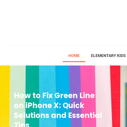
HOME
ELEMENTARY KIDS
How to Fix Green Line
on iPhone X: Quick
Solutions and Essential
Tips