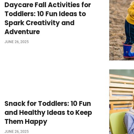
Daycare Fall Activities for
Toddlers: 10 Fun Ideas to
Spark Creativity and
Adventure
JUNE 26, 2025
Snack for Toddlers: 10 Fun
and Healthy Ideas to Keep
Them Happy
JUNE 26, 2025