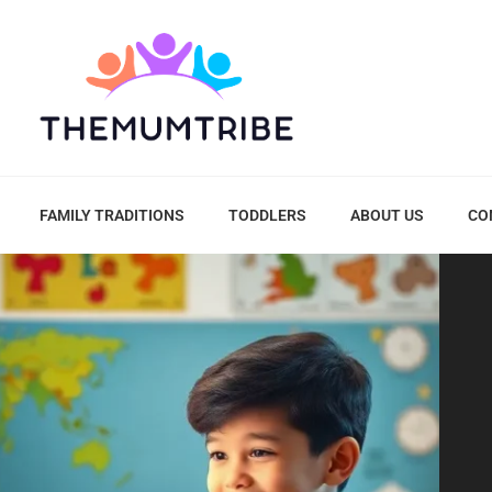
FAMILY TRADITIONS
TODDLERS
ABOUT US
CO