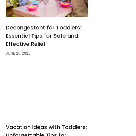
Decongestant for Toddlers:
Essential Tips for Safe and
Effective Relief
JUNE 26, 2025
Vacation Ideas with Toddlers:
Unforgettable Tips for