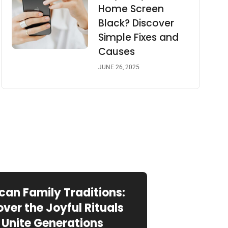
Home Screen
Black? Discover
Simple Fixes and
Causes
JUNE 26, 2025
can Family Traditions:
over the Joyful Rituals
 Unite Generations