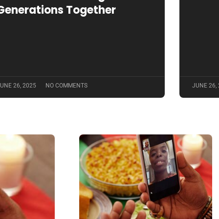
Generations Together
UNE 26, 2025
NO COMMENTS
JUNE 26,