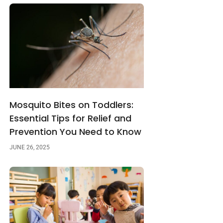
Mosquito Bites on Toddlers:
Essential Tips for Relief and
Prevention You Need to Know
JUNE 26, 2025