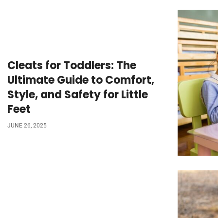
Cleats for Toddlers: The
Ultimate Guide to Comfort,
Style, and Safety for Little
Feet
JUNE 26, 2025