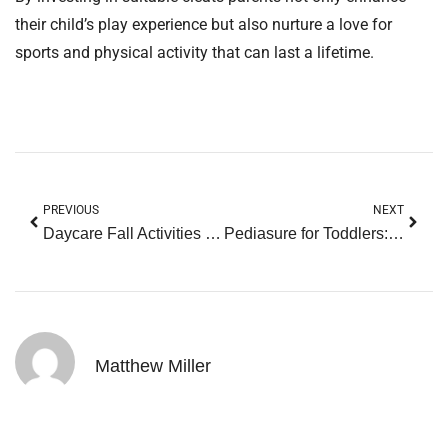
their child’s play experience but also nurture a love for
sports and physical activity that can last a lifetime.
PREVIOUS
NEXT
Daycare Fall Activities for Toddlers: 10 Fun Ideas to Spark Creativity and Adventure
Pediasure for Toddlers: The Secret to Overcoming Picky Eating Challenges
Matthew Miller