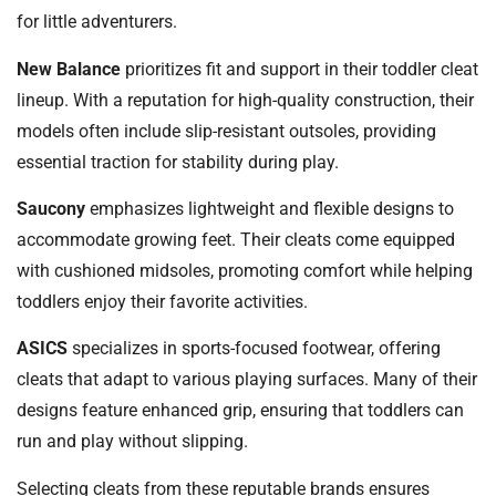
for little adventurers.
New Balance
prioritizes fit and support in their toddler cleat
lineup. With a reputation for high-quality construction, their
models often include slip-resistant outsoles, providing
essential traction for stability during play.
Saucony
emphasizes lightweight and flexible designs to
accommodate growing feet. Their cleats come equipped
with cushioned midsoles, promoting comfort while helping
toddlers enjoy their favorite activities.
ASICS
specializes in sports-focused footwear, offering
cleats that adapt to various playing surfaces. Many of their
designs feature enhanced grip, ensuring that toddlers can
run and play without slipping.
Selecting cleats from these reputable brands ensures