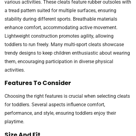
various activities. These cleats feature rubber outsoles with
a tread pattern suited for multiple surfaces, ensuring
stability during different sports. Breathable materials
enhance comfort, accommodating active movement.
Lightweight construction promotes agility, allowing
toddlers to run freely. Many multi-sport cleats showcase
trendy designs to keep children enthusiastic about wearing
them, encouraging participation in diverse physical
activities.
Features To Consider
Choosing the right features is crucial when selecting cleats
for toddlers. Several aspects influence comfort,
performance, and style, ensuring toddlers enjoy their
playtime.
Size And Fit