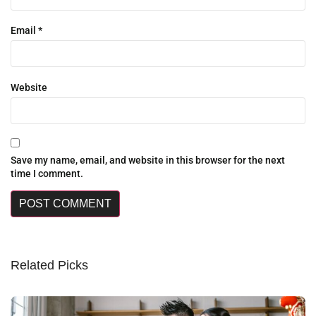
Email
*
Website
Save my name, email, and website in this browser for the next
time I comment.
Related Picks