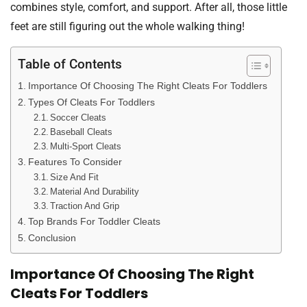
combines style, comfort, and support. After all, those little
feet are still figuring out the whole walking thing!
Table of Contents
Importance Of Choosing The Right Cleats For Toddlers
Types Of Cleats For Toddlers
Soccer Cleats
Baseball Cleats
Multi-Sport Cleats
Features To Consider
Size And Fit
Material And Durability
Traction And Grip
Top Brands For Toddler Cleats
Conclusion
Importance Of Choosing The Right
Cleats For Toddlers