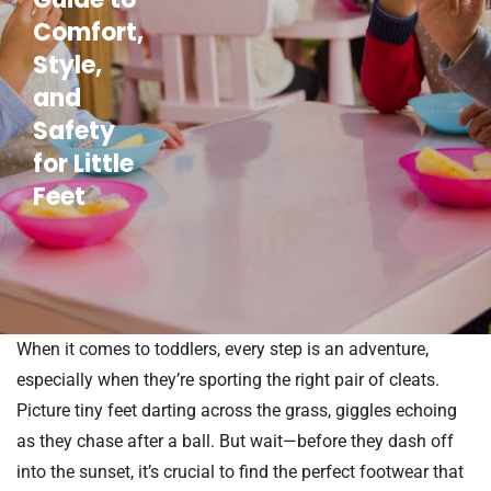
Comfort,
Style,
and
Safety
for Little
Feet
When it comes to toddlers, every step is an adventure,
especially when they’re sporting the right pair of cleats.
Picture tiny feet darting across the grass, giggles echoing
as they chase after a ball. But wait—before they dash off
into the sunset, it’s crucial to find the perfect footwear that