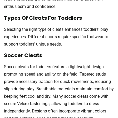
enthusiasm and confidence.
Types Of Cleats For Toddlers
Selecting the right type of cleats enhances toddlers’ play
experiences. Different sports require specific footwear to
support toddlers’ unique needs.
Soccer Cleats
Soccer cleats for toddlers feature a lightweight design,
promoting speed and agility on the field. Tapered studs
provide necessary traction for quick movements, reducing
slips during play. Breathable materials maintain comfort by
keeping feet cool and dry. Many soccer cleats come with
secure Velcro fastenings, allowing toddlers to dress
independently. Designs often incorporate vibrant colors