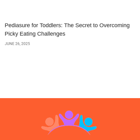
Pediasure for Toddlers: The Secret to Overcoming
Picky Eating Challenges
JUNE 26, 2025