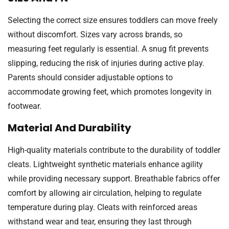
Selecting the correct size ensures toddlers can move freely
without discomfort. Sizes vary across brands, so
measuring feet regularly is essential. A snug fit prevents
slipping, reducing the risk of injuries during active play.
Parents should consider adjustable options to
accommodate growing feet, which promotes longevity in
footwear.
Material And Durability
High-quality materials contribute to the durability of toddler
cleats. Lightweight synthetic materials enhance agility
while providing necessary support. Breathable fabrics offer
comfort by allowing air circulation, helping to regulate
temperature during play. Cleats with reinforced areas
withstand wear and tear, ensuring they last through