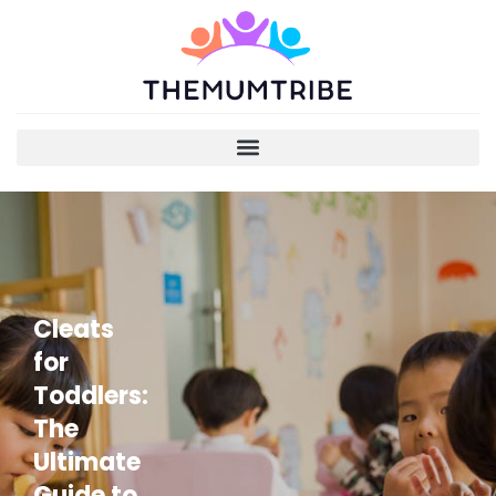
Cleats
for
Toddlers:
The
Ultimate
Guide to