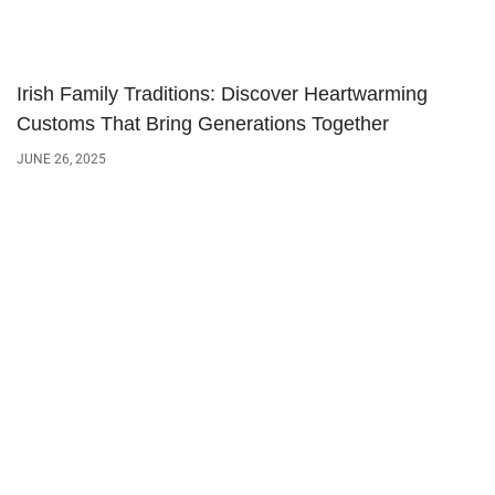
Irish Family Traditions: Discover Heartwarming
Customs That Bring Generations Together
JUNE 26, 2025