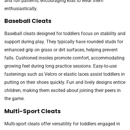
and fun patterns, encouraging kids to wear them
enthusiastically.
Baseball Cleats
Baseball cleats designed for toddlers focus on stability and
support during play. They typically have rounded studs for
enhanced grip on grass or dirt surfaces, helping prevent
falls. Cushioned insoles promote comfort, accommodating
growing feet during long practice sessions. Easy-to-use
fastenings such as Velcro or elastic laces assist toddlers in
putting on their shoes quickly. Fun and lively designs entice
children, making them excited about joining their peers in
the game.
Multi-Sport Cleats
Multi-sport cleats offer versatility for toddlers engaged in