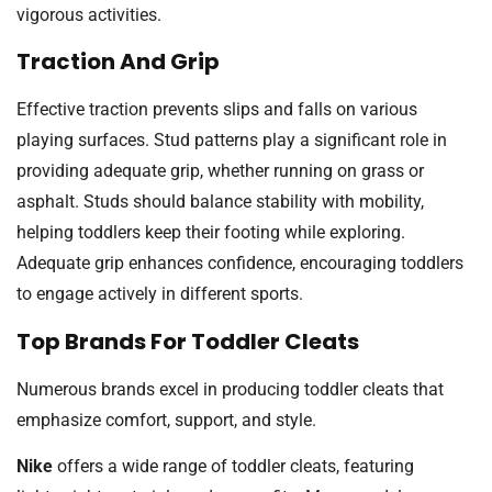
vigorous activities.
Traction And Grip
Effective traction prevents slips and falls on various
playing surfaces. Stud patterns play a significant role in
providing adequate grip, whether running on grass or
asphalt. Studs should balance stability with mobility,
helping toddlers keep their footing while exploring.
Adequate grip enhances confidence, encouraging toddlers
to engage actively in different sports.
Top Brands For Toddler Cleats
Numerous brands excel in producing toddler cleats that
emphasize comfort, support, and style.
Nike
offers a wide range of toddler cleats, featuring