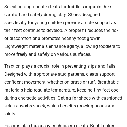
Selecting appropriate cleats for toddlers impacts their
comfort and safety during play. Shoes designed
specifically for young children provide ample support as
their feet continue to develop. A proper fit reduces the risk
of discomfort and promotes healthy foot growth.
Lightweight materials enhance agility, allowing toddlers to
move freely and safely on various surfaces.
Traction plays a crucial role in preventing slips and falls.
Designed with appropriate stud patterns, cleats support
confident movement, whether on grass or turf. Breathable
materials help regulate temperature, keeping tiny feet cool
during energetic activities. Opting for shoes with cushioned
soles absorbs shock, which benefits growing bones and
joints.
Fashion also has a say in choosing cleats. Bright colors