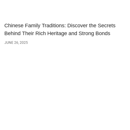
Chinese Family Traditions: Discover the Secrets
Behind Their Rich Heritage and Strong Bonds
JUNE 26, 2025