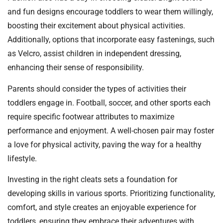
and fun designs encourage toddlers to wear them willingly,
boosting their excitement about physical activities.
Additionally, options that incorporate easy fastenings, such
as Velcro, assist children in independent dressing,
enhancing their sense of responsibility.
Parents should consider the types of activities their
toddlers engage in. Football, soccer, and other sports each
require specific footwear attributes to maximize
performance and enjoyment. A well-chosen pair may foster
a love for physical activity, paving the way for a healthy
lifestyle.
Investing in the right cleats sets a foundation for
developing skills in various sports. Prioritizing functionality,
comfort, and style creates an enjoyable experience for
toddlers, ensuring they embrace their adventures with