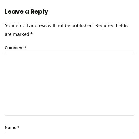
Leave a Reply
Your email address will not be published.
Required fields
are marked
*
Comment
*
Name
*