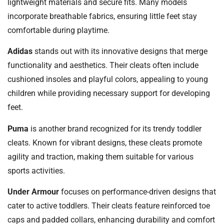
lightweight materials and secure fits. Many models
incorporate breathable fabrics, ensuring little feet stay
comfortable during playtime.
Adidas
stands out with its innovative designs that merge
functionality and aesthetics. Their cleats often include
cushioned insoles and playful colors, appealing to young
children while providing necessary support for developing
feet.
Puma
is another brand recognized for its trendy toddler
cleats. Known for vibrant designs, these cleats promote
agility and traction, making them suitable for various
sports activities.
Under Armour
focuses on performance-driven designs that
cater to active toddlers. Their cleats feature reinforced toe
caps and padded collars, enhancing durability and comfort