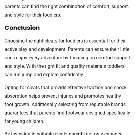
parents can find the right combination of comfort, support,
and style for their toddlers.
Conclusion
Choosing the right cleats for toddlers is essential for their
active play and development. Parents can ensure their little
ones enjoy every adventure by focusing on comfort support
and style. With the right fit and quality materials toddlers
can run jump and explore confidently.
Opting for cleats that provide effective traction and shock
absorption helps prevent injuries and promotes healthy
foot growth. Additionally selecting from reputable brands
guarantees that parents find footwear designed specifically
for young children.
By investing in suitable cleats parents not only enhance