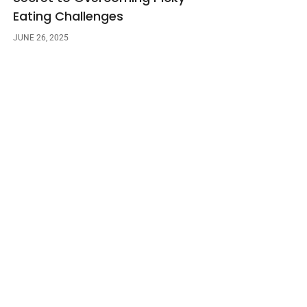
Eating Challenges
JUNE 26, 2025