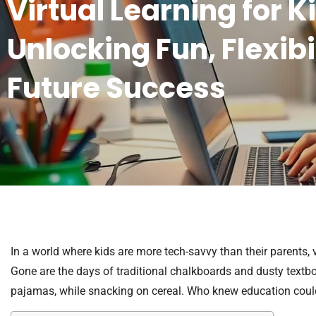
Virtual Learning for K
Unlocking Fun, Flexibi
Future Success
In a world where kids are more tech-savvy than their parents,
Gone are the days of traditional chalkboards and dusty textbo
pajamas, while snacking on cereal. Who knew education coul