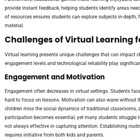
provide instant feedback, helping students identify areas ne
of resources ensures students can explore subjects in-depth,
material.
Challenges of Virtual Learning f
Virtual learning presents unique challenges that can impact c
engagement levels and technological reliability play significan
Engagement and Motivation
Engagement often decreases in virtual settings. Students face
hard to focus on lessons. Motivation can also wane without 
children miss the social dynamics of traditional classrooms, a
participation becomes essential, yet many students struggle to 
not always effective in capturing attention. Establishing rou
requires initiative from both kids and parents.