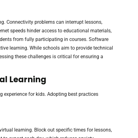
ing. Connectivity problems can interrupt lessons,
rnet speeds hinder access to educational materials,
ents from fully participating in courses. Software
ective learning. While schools aim to provide technical
ssing these challenges is critical for ensuring a
ual Learning
g experience for kids. Adopting best practices
irtual learning. Block out specific times for lessons,