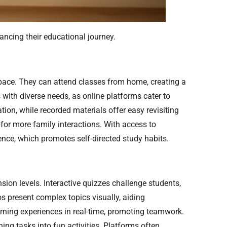
ancing their educational journey.
n pace. They can attend classes from home, creating a
 with diverse needs, as online platforms cater to
tion, while recorded materials offer easy revisiting
 for more family interactions. With access to
ience, which promotes self-directed study habits.
n levels. Interactive quizzes challenge students,
os present complex topics visually, aiding
arning experiences in real-time, promoting teamwork.
ng tasks into fun activities. Platforms often