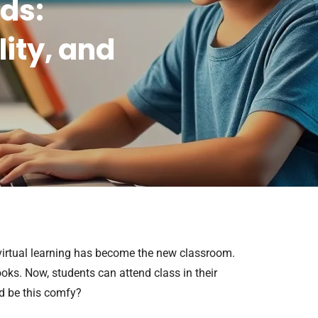
ids:
lity, and
 virtual learning has become the new classroom.
oks. Now, students can attend class in their
d be this comfy?