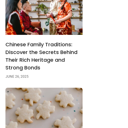
Chinese Family Traditions:
Discover the Secrets Behind
Their Rich Heritage and
Strong Bonds
JUNE 26, 2025