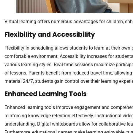
Virtual learning offers numerous advantages for children, enh
Flexibility and Accessibility
Flexibility in scheduling allows students to learn at their ow
comfortable environment. Accessibility increases for students
various learning styles. Real-time sessions maximize participa
of lessons. Parents benefit from reduced travel time, allowing
material 24/7, students gain control over their learning exper
Enhanced Learning Tools
Enhanced learning tools improve engagement and comprehensio
reinforcing knowledge retention effectively. Instructional vide
understanding. Digital whiteboards allow for collaborative le
Furthermore, educational games make learning enjoyable, turni