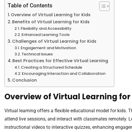
Table of Contents
Overview of Virtual Learning for Kids
Benefits of Virtual Learning for Kids
Flexibility and Accessibility
Enhanced Learning Tools
Challenges of Virtual Learning for Kids
Engagement and Motivation
Technical Issues
Best Practices for Effective Virtual Learning
Creating a Structured Schedule
Encouraging Interaction and Collaboration
Conclusion
Overview of Virtual Learning for
Virtual learning offers a flexible educational model for kids.
attend live sessions, and interact with classmates remotely. 
instructional videos to interactive quizzes, enhancing engage