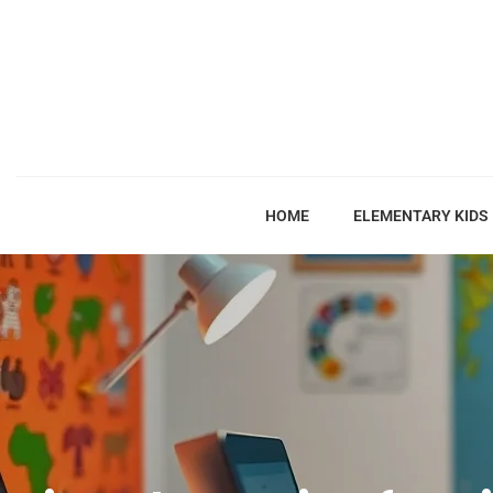
HOME
ELEMENTARY KIDS