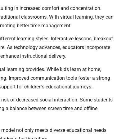
sulting in increased comfort and concentration.
ditional classrooms. With virtual learning, they can
romoting better time management.
erent learning styles. Interactive lessons, breakout
re. As technology advances, educators incorporate
 enhance instructional delivery.
al learning provides. While kids learn at home,
ing. Improved communication tools foster a strong
pport for children’s educational journeys.
e risk of decreased social interaction. Some students
ing a balance between screen time and offline
his model not only meets diverse educational needs
tudents for the future.