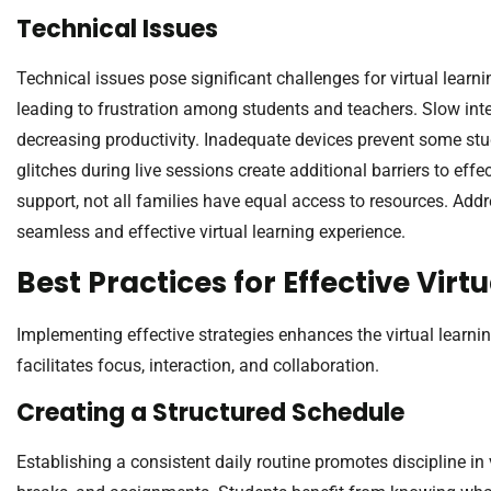
Technical Issues
Technical issues pose significant challenges for virtual learn
leading to frustration among students and teachers. Slow inte
decreasing productivity. Inadequate devices prevent some stud
glitches during live sessions create additional barriers to eff
support, not all families have equal access to resources. Addre
seamless and effective virtual learning experience.
Best Practices for Effective Virt
Implementing effective strategies enhances the virtual learnin
facilitates focus, interaction, and collaboration.
Creating a Structured Schedule
Establishing a consistent daily routine promotes discipline in v