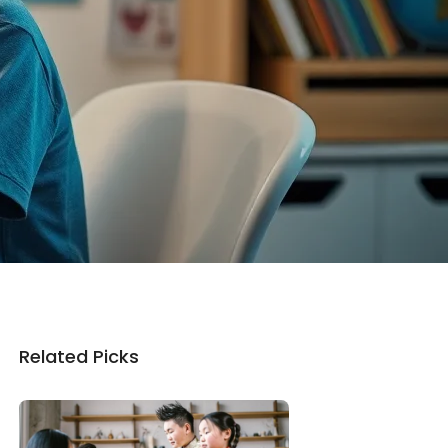
Related Picks