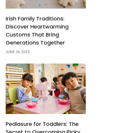
Irish Family Traditions:
Discover Heartwarming
Customs That Bring
Generations Together
JUNE 26, 2025
Pediasure for Toddlers: The
Secret to Overcoming Picky