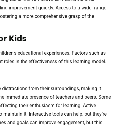
eding improvement quickly. Access to a wider range
 fostering a more comprehensive grasp of the
or Kids
hildren’s educational experiences. Factors such as
t roles in the effectiveness of this learning model.
 distractions from their surroundings, making it
the immediate presence of teachers and peers. Some
ffecting their enthusiasm for learning. Active
maintain it. Interactive tools can help, but they’re
tines and goals can improve engagement, but this