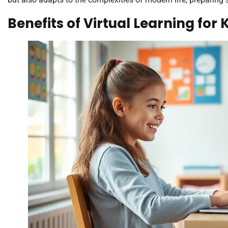
Benefits of Virtual Learning for 