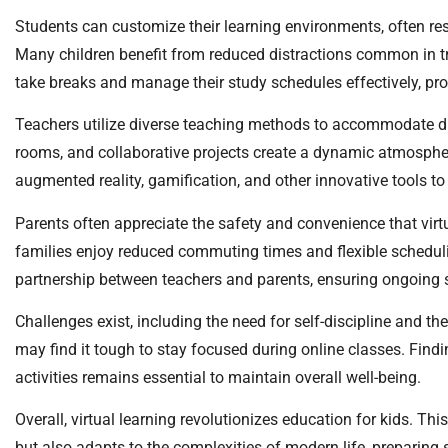
Students can customize their learning environments, often re
Many children benefit from reduced distractions common in tra
take breaks and manage their study schedules effectively, p
Teachers utilize diverse teaching methods to accommodate diff
rooms, and collaborative projects create a dynamic atmosphe
augmented reality, gamification, and other innovative tools to
Parents often appreciate the safety and convenience that virtu
families enjoy reduced commuting times and flexible schedul
partnership between teachers and parents, ensuring ongoing su
Challenges exist, including the need for self-discipline and th
may find it tough to stay focused during online classes. Find
activities remains essential to maintain overall well-being.
Overall, virtual learning revolutionizes education for kids. T
but also adapts to the complexities of modern life, preparing s