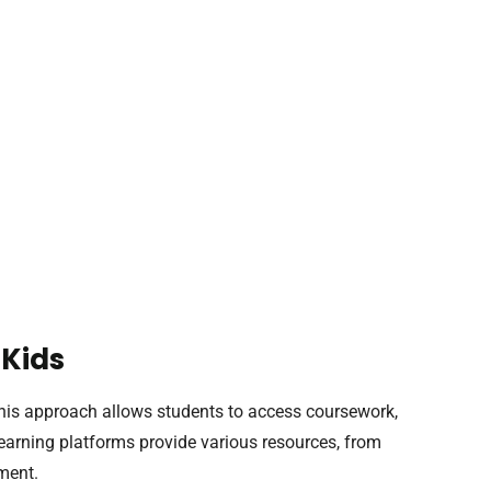
 Kids
 This approach allows students to access coursework,
Learning platforms provide various resources, from
ment.