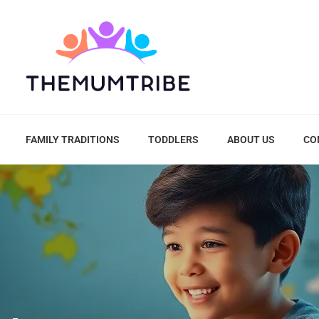
FAMILY TRADITIONS
TODDLERS
ABOUT US
CO