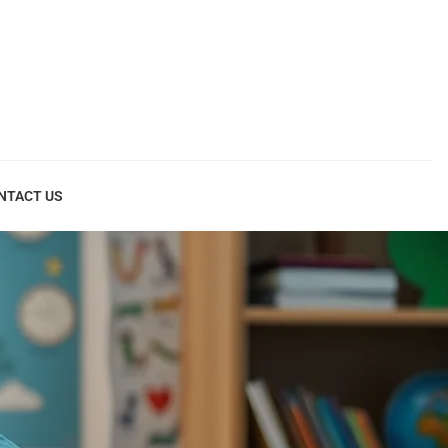
NTACT US