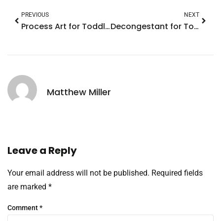
PREVIOUS
NEXT
Process Art for Toddlers: Unlocking Creativity and Confidence Through Fun Activities
Decongestant for Toddlers: Essential Tips for Safe and Effective Relief
Matthew Miller
Leave a Reply
Your email address will not be published.
Required fields
are marked
*
Comment
*