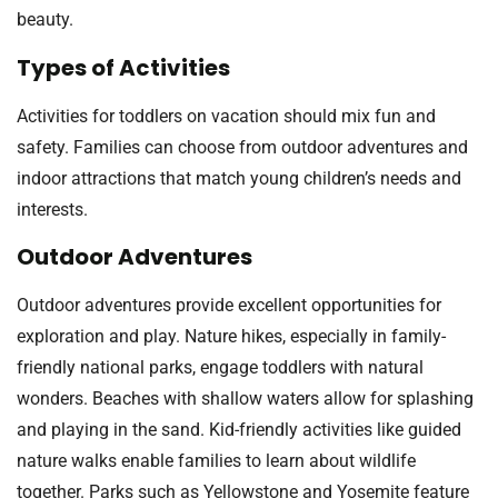
beauty.
Types of Activities
Activities for toddlers on vacation should mix fun and
safety. Families can choose from outdoor adventures and
indoor attractions that match young children’s needs and
interests.
Outdoor Adventures
Outdoor adventures provide excellent opportunities for
exploration and play. Nature hikes, especially in family-
friendly national parks, engage toddlers with natural
wonders. Beaches with shallow waters allow for splashing
and playing in the sand. Kid-friendly activities like guided
nature walks enable families to learn about wildlife
together. Parks such as Yellowstone and Yosemite feature