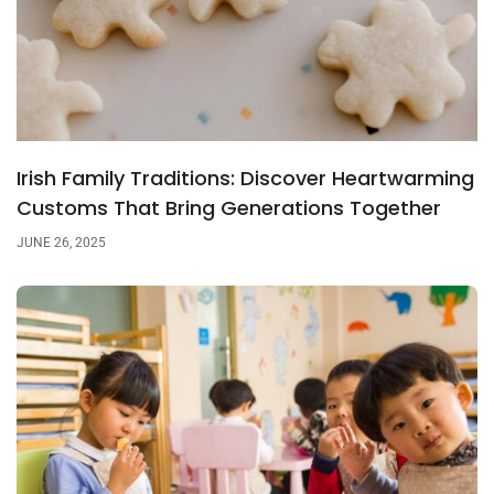
Irish Family Traditions: Discover Heartwarming
Customs That Bring Generations Together
JUNE 26, 2025