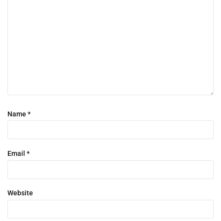
Name
*
Email
*
Website