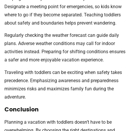
Designate a meeting point for emergencies, so kids know
where to go if they become separated. Teaching toddlers
about safety and boundaries helps prevent wandering.
Regularly checking the weather forecast can guide daily
plans. Adverse weather conditions may call for indoor
activities instead. Preparing for shifting conditions ensures
a safer and more enjoyable vacation experience.
Traveling with toddlers can be exciting when safety takes
precedence. Emphasizing awareness and preparedness
minimizes risks and maximizes family fun during the
adventure.
Conclusion
Planning a vacation with toddlers doesn’t have to be
overwhelming. By choosing the right destinations and