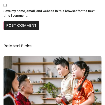
Save my name, email, and website in this browser for the next
time I comment.
Related Picks