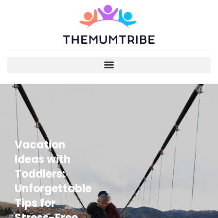
Vacation
Ideas with
Toddlers:
Unforgettable
Tips for
Stress-Free