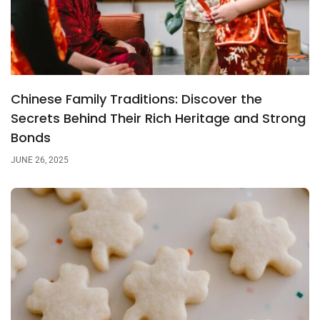
Chinese Family Traditions: Discover the
Secrets Behind Their Rich Heritage and Strong
Bonds
JUNE 26, 2025