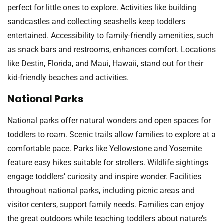
perfect for little ones to explore. Activities like building
sandcastles and collecting seashells keep toddlers
entertained. Accessibility to family-friendly amenities, such
as snack bars and restrooms, enhances comfort. Locations
like Destin, Florida, and Maui, Hawaii, stand out for their
kid-friendly beaches and activities.
National Parks
National parks offer natural wonders and open spaces for
toddlers to roam. Scenic trails allow families to explore at a
comfortable pace. Parks like Yellowstone and Yosemite
feature easy hikes suitable for strollers. Wildlife sightings
engage toddlers’ curiosity and inspire wonder. Facilities
throughout national parks, including picnic areas and
visitor centers, support family needs. Families can enjoy
the great outdoors while teaching toddlers about nature’s