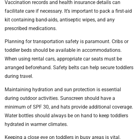
Vaccination records and health insurance details can
facilitate care if necessary. It’s important to pack a first-aid
kit containing band-aids, antiseptic wipes, and any
prescribed medications.
Planning for transportation safety is paramount. Cribs or
toddler beds should be available in accommodations.
When using rental cars, appropriate car seats must be
arranged beforehand. Safety belts can help secure toddlers
during travel.
Maintaining hydration and sun protection is essential
during outdoor activities. Sunscreen should have a
minimum of SPF 30, and hats provide additional coverage.
Water bottles should always be on hand to keep toddlers
hydrated in warmer climates.
Keeping a close eye on toddlers in busy areas is vital.