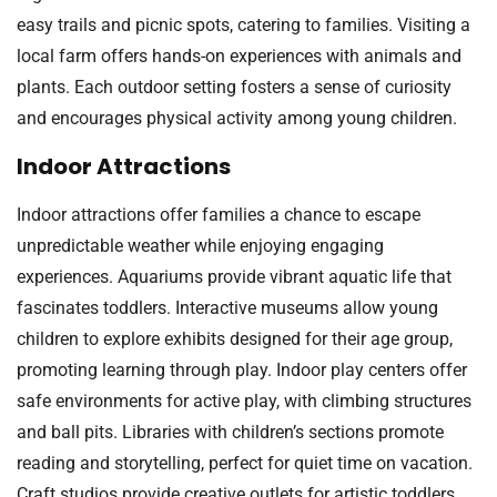
easy trails and picnic spots, catering to families. Visiting a
local farm offers hands-on experiences with animals and
plants. Each outdoor setting fosters a sense of curiosity
and encourages physical activity among young children.
Indoor Attractions
Indoor attractions offer families a chance to escape
unpredictable weather while enjoying engaging
experiences. Aquariums provide vibrant aquatic life that
fascinates toddlers. Interactive museums allow young
children to explore exhibits designed for their age group,
promoting learning through play. Indoor play centers offer
safe environments for active play, with climbing structures
and ball pits. Libraries with children’s sections promote
reading and storytelling, perfect for quiet time on vacation.
Craft studios provide creative outlets for artistic toddlers,