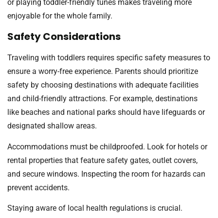
or playing toddler-friendly tunes makes traveling more
enjoyable for the whole family.
Safety Considerations
Traveling with toddlers requires specific safety measures to
ensure a worry-free experience. Parents should prioritize
safety by choosing destinations with adequate facilities
and child-friendly attractions. For example, destinations
like beaches and national parks should have lifeguards or
designated shallow areas.
Accommodations must be childproofed. Look for hotels or
rental properties that feature safety gates, outlet covers,
and secure windows. Inspecting the room for hazards can
prevent accidents.
Staying aware of local health regulations is crucial.