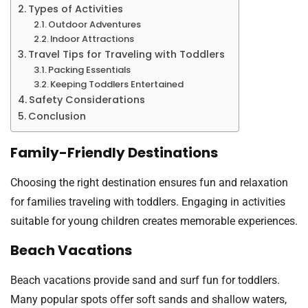
Types of Activities
Outdoor Adventures
Indoor Attractions
Travel Tips for Traveling with Toddlers
Packing Essentials
Keeping Toddlers Entertained
Safety Considerations
Conclusion
Family-Friendly Destinations
Choosing the right destination ensures fun and relaxation
for families traveling with toddlers. Engaging in activities
suitable for young children creates memorable experiences.
Beach Vacations
Beach vacations provide sand and surf fun for toddlers.
Many popular spots offer soft sands and shallow waters,