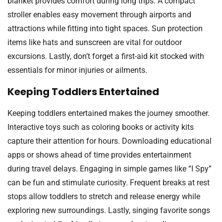
blanket provides comfort during long trips. A compact
stroller enables easy movement through airports and
attractions while fitting into tight spaces. Sun protection
items like hats and sunscreen are vital for outdoor
excursions. Lastly, don’t forget a first-aid kit stocked with
essentials for minor injuries or ailments.
Keeping Toddlers Entertained
Keeping toddlers entertained makes the journey smoother.
Interactive toys such as coloring books or activity kits
capture their attention for hours. Downloading educational
apps or shows ahead of time provides entertainment
during travel delays. Engaging in simple games like “I Spy”
can be fun and stimulate curiosity. Frequent breaks at rest
stops allow toddlers to stretch and release energy while
exploring new surroundings. Lastly, singing favorite songs