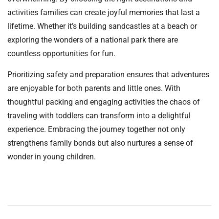
activities families can create joyful memories that last a
lifetime. Whether it’s building sandcastles at a beach or
exploring the wonders of a national park there are
countless opportunities for fun.
Prioritizing safety and preparation ensures that adventures
are enjoyable for both parents and little ones. With
thoughtful packing and engaging activities the chaos of
traveling with toddlers can transform into a delightful
experience. Embracing the journey together not only
strengthens family bonds but also nurtures a sense of
wonder in young children.