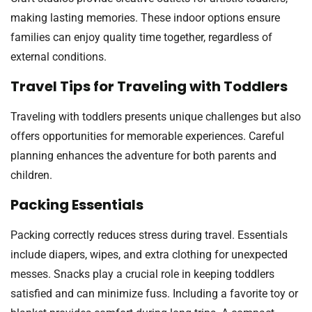
making lasting memories. These indoor options ensure
families can enjoy quality time together, regardless of
external conditions.
Travel Tips for Traveling with Toddlers
Traveling with toddlers presents unique challenges but also
offers opportunities for memorable experiences. Careful
planning enhances the adventure for both parents and
children.
Packing Essentials
Packing correctly reduces stress during travel. Essentials
include diapers, wipes, and extra clothing for unexpected
messes. Snacks play a crucial role in keeping toddlers
satisfied and can minimize fuss. Including a favorite toy or