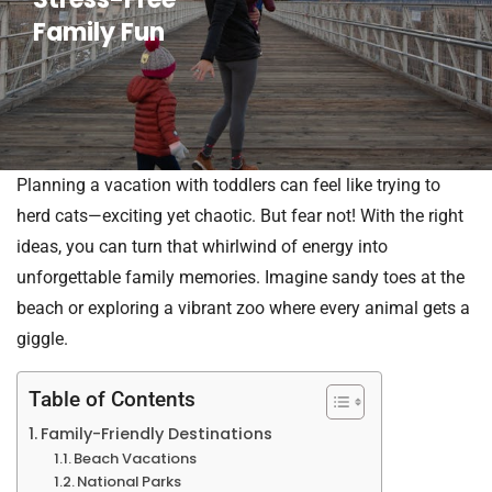
Family Fun
Planning a vacation with toddlers can feel like trying to
herd cats—exciting yet chaotic. But fear not! With the right
ideas, you can turn that whirlwind of energy into
unforgettable family memories. Imagine sandy toes at the
beach or exploring a vibrant zoo where every animal gets a
giggle.
Table of Contents
Family-Friendly Destinations
Beach Vacations
National Parks