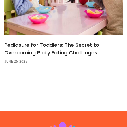
Pediasure for Toddlers: The Secret to
Overcoming Picky Eating Challenges
JUNE 26, 2025