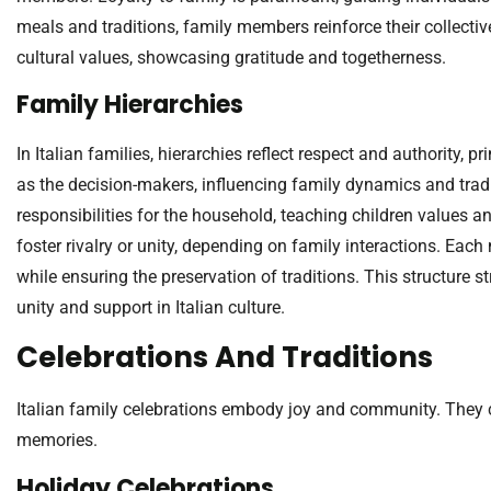
meals and traditions, family members reinforce their collective
cultural values, showcasing gratitude and togetherness.
Family Hierarchies
In Italian families, hierarchies reflect respect and authority, 
as the decision-makers, influencing family dynamics and trad
responsibilities for the household, teaching children values a
foster rivalry or unity, depending on family interactions. Eac
while ensuring the preservation of traditions. This structure s
unity and support in Italian culture.
Celebrations And Traditions
Italian family celebrations embody joy and community. They c
memories.
Holiday Celebrations