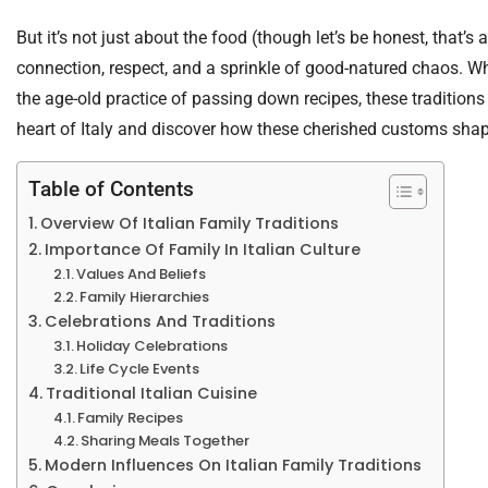
But it’s not just about the food (though let’s be honest, that’s a
connection, respect, and a sprinkle of good-natured chaos. Whe
the age-old practice of passing down recipes, these traditions k
heart of Italy and discover how these cherished customs shape 
Table of Contents
Overview Of Italian Family Traditions
Importance Of Family In Italian Culture
Values And Beliefs
Family Hierarchies
Celebrations And Traditions
Holiday Celebrations
Life Cycle Events
Traditional Italian Cuisine
Family Recipes
Sharing Meals Together
Modern Influences On Italian Family Traditions