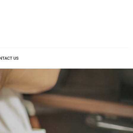
NTACT US