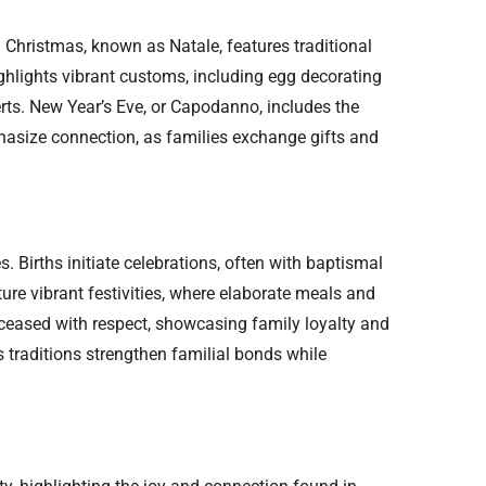
s. Christmas, known as Natale, features traditional
ghlights vibrant customs, including egg decorating
ts. New Year’s Eve, or Capodanno, includes the
phasize connection, as families exchange gifts and
s. Births initiate celebrations, often with baptismal
ure vibrant festivities, where elaborate meals and
eased with respect, showcasing family loyalty and
 traditions strengthen familial bonds while