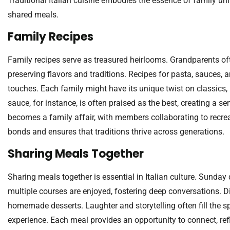
Traditional Italian cuisine embodies the essence of family uni
shared meals.
Family Recipes
Family recipes serve as treasured heirlooms. Grandparents of
preserving flavors and traditions. Recipes for pasta, sauces, a
touches. Each family might have its unique twist on classics,
sauce, for instance, is often praised as the best, creating a s
becomes a family affair, with members collaborating to recre
bonds and ensures that traditions thrive across generations.
Sharing Meals Together
Sharing meals together is essential in Italian culture. Sunday
multiple courses are enjoyed, fostering deep conversations. Di
homemade desserts. Laughter and storytelling often fill the s
experience. Each meal provides an opportunity to connect, refl