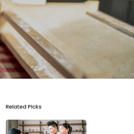
Related Picks