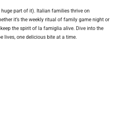
 huge part of it). Italian families thrive on
ther it’s the weekly ritual of family game night or
eep the spirit of la famiglia alive. Dive into the
lives, one delicious bite at a time.