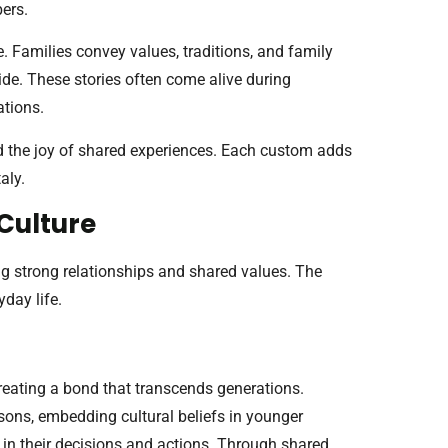
ers.
re. Families convey values, traditions, and family
ide. These stories often come alive during
ations.
 and the joy of shared experiences. Each custom adds
aly.
 Culture
ng strong relationships and shared values. The
yday life.
 creating a bond that transcends generations.
sons, embedding cultural beliefs in younger
 in their decisions and actions. Through shared