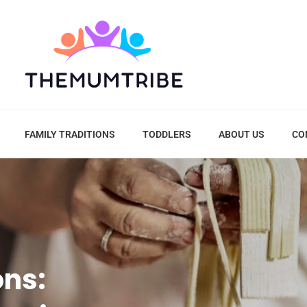
FAMILY TRADITIONS
TODDLERS
ABOUT US
CO
ons: