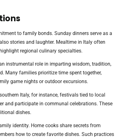
tions
ommitment to family bonds. Sunday dinners serve as a
also stories and laughter. Mealtime in Italy often
highlight regional culinary specialties.
an instrumental role in imparting wisdom, tradition,
d. Many families prioritize time spent together,
amily game nights or outdoor excursions.
southern Italy, for instance, festivals tied to local
her and participate in communal celebrations. These
itional dishes.
family identity. Home cooks share secrets from
embers how to create favorite dishes. Such practices