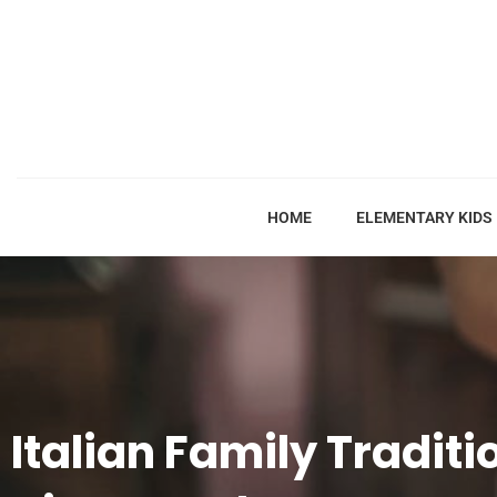
HOME
ELEMENTARY KIDS
Italian Family Traditi