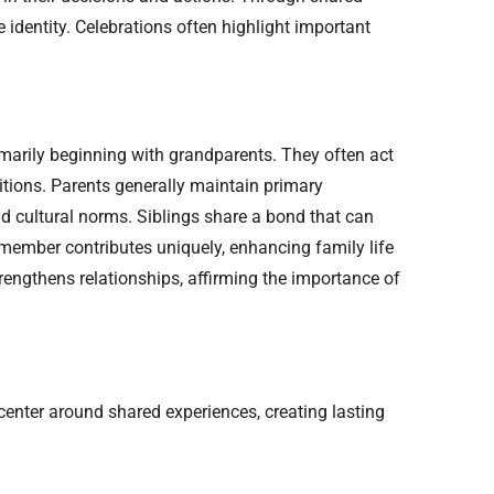
 identity. Celebrations often highlight important
primarily beginning with grandparents. They often act
itions. Parents generally maintain primary
nd cultural norms. Siblings share a bond that can
h member contributes uniquely, enhancing family life
trengthens relationships, affirming the importance of
enter around shared experiences, creating lasting