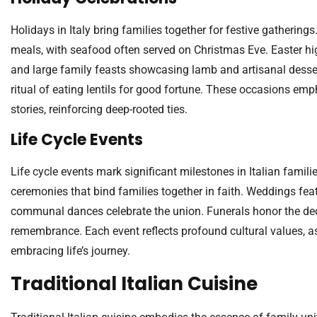
Holidays in Italy bring families together for festive gathering
meals, with seafood often served on Christmas Eve. Easter hi
and large family feasts showcasing lamb and artisanal desser
ritual of eating lentils for good fortune. These occasions em
stories, reinforcing deep-rooted ties.
Life Cycle Events
Life cycle events mark significant milestones in Italian familie
ceremonies that bind families together in faith. Weddings feat
communal dances celebrate the union. Funerals honor the dec
remembrance. Each event reflects profound cultural values, as
embracing life’s journey.
Traditional Italian Cuisine