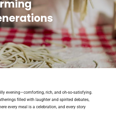
arming
enerations
illy evening—comforting, rich, and oh-so-satisfying.
herings filled with laughter and spirited debates,
here every meal is a celebration, and every story