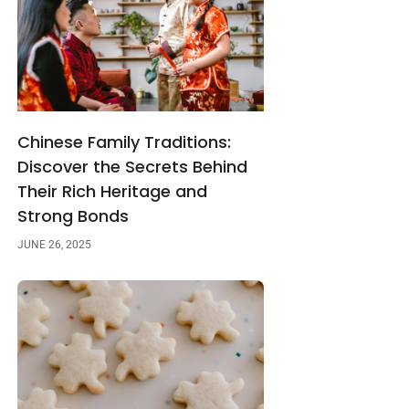
Chinese Family Traditions:
Discover the Secrets Behind
Their Rich Heritage and
Strong Bonds
JUNE 26, 2025