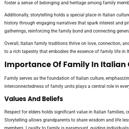
foster a sense of belonging and heritage among family memb
Additionally, storytelling holds a special place in Italian cultu
history through engaging narratives that spark interest and pr
gatherings, reinforcing the family bond and connecting gener
Overall, Italian family traditions thrive on love, connection,
to a rich tapestry that embodies the essence of family life in It
Importance Of Family In Italian
Family serves as the foundation of Italian culture, emphasizi
interconnectedness of family units plays a central role in ever
Values And Beliefs
Respect for elders holds significant value in Italian families,
Storytelling allows grandparents to share wisdom and life les
members. Loyalty to family is paramount, guiding individuals