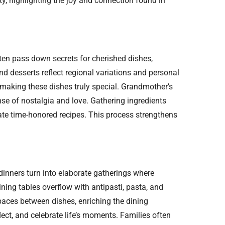
ty, highlighting the joy and connection found in
ten pass down secrets for cherished dishes,
nd desserts reflect regional variations and personal
 making these dishes truly special. Grandmother’s
ense of nostalgia and love. Gathering ingredients
ate time-honored recipes. This process strengthens
 dinners turn into elaborate gatherings where
ning tables overflow with antipasti, pasta, and
paces between dishes, enriching the dining
ect, and celebrate life’s moments. Families often