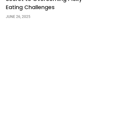
Eating Challenges
JUNE 26, 2025