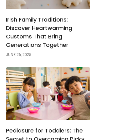
Irish Family Traditions:
Discover Heartwarming
Customs That Bring
Generations Together
JUNE 26, 2025
Pediasure for Toddlers: The
Secret to Overcoming Picky