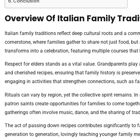
Conclusion
Overview Of Italian Family Tradi
Italian family traditions reflect deep cultural roots and a c
cornerstone, where families gather to share not just food, but 
transforms into a celebration, featuring multiple courses that 
Respect for elders stands as a vital value. Grandparents play 
and cherished recipes, ensuring that family history is preserve
engaging in activities that strengthen connections, such as f
Rituals can vary by region, yet the collective spirit remains. In 
patron saints create opportunities for families to come toget
gatherings often involve music, dance, and the sharing of trad
The act of passing down recipes contributes significantly to 
generation to generation, lovingly teaching younger family m