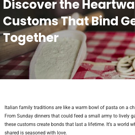
Discover the Heartw
Customs That Bind G
Together
Italian family traditions are like a warm bowl of pasta on a ch
From Sunday dinners that could feed a small army to lively gat
these customs create bonds that last a lifetime. It’s a world w
shared is seasoned with love.