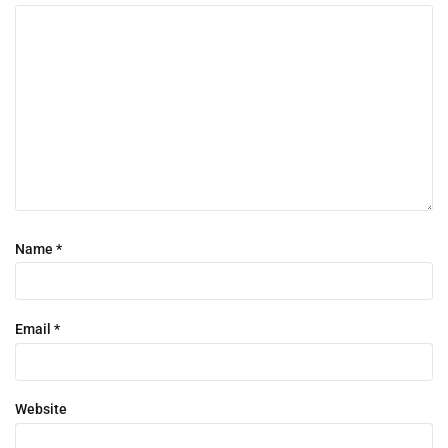
Name
*
Email
*
Website