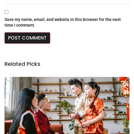
Save my name, email, and website in this browser for the next
time I comment.
Related Picks