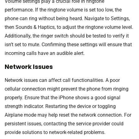
Volume settings play a crucial role in ringtone
performance. If the ringtone volume is set too low, the
phone can ring without being heard. Navigate to Settings,
then Sounds & Haptics, to adjust the ringtone volume level.
Additionally, the ringer switch should be tested to verify it
isn’t set to mute. Confirming these settings will ensure that
incoming calls have an audible alert.
Network Issues
Network issues can affect call functionalities. A poor
cellular connection might prevent the phone from ringing
properly. Ensure that the iPhone shows a good signal
strength indicator. Restarting the device or toggling
Airplane mode may help reset the network connection. For
persistent issues, contacting the service provider could
provide solutions to network-related problems.