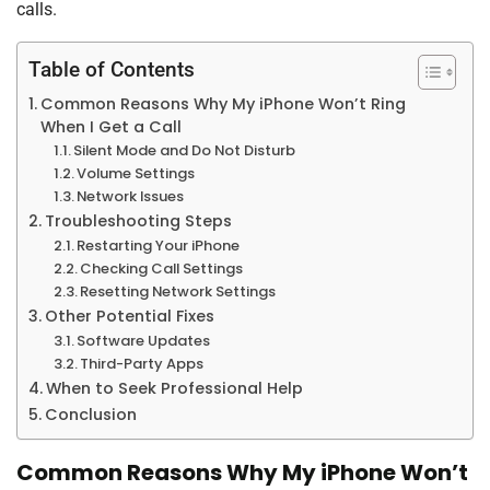
calls.
Table of Contents
Common Reasons Why My iPhone Won’t Ring
When I Get a Call
Silent Mode and Do Not Disturb
Volume Settings
Network Issues
Troubleshooting Steps
Restarting Your iPhone
Checking Call Settings
Resetting Network Settings
Other Potential Fixes
Software Updates
Third-Party Apps
When to Seek Professional Help
Conclusion
Common Reasons Why My iPhone Won’t