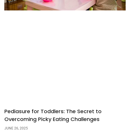
Pediasure for Toddlers: The Secret to
Overcoming Picky Eating Challenges
JUNE 26, 2025