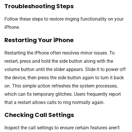
Troubleshooting Steps
Follow these steps to restore ringing functionality on your
iPhone.
Restarting Your iPhone
Restarting the iPhone often resolves minor issues. To
restart, press and hold the side button along with the
volume button until the slider appears. Slide it to power off
the device, then press the side button again to turn it back
on. This simple action refreshes the system processes,
which can fix temporary glitches. Users frequently report
that a restart allows calls to ring normally again.
Checking Call Settings
Inspect the call settings to ensure certain features aren’t