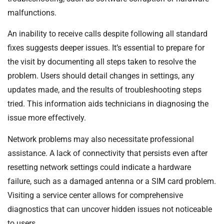
malfunctions.
An inability to receive calls despite following all standard
fixes suggests deeper issues. It’s essential to prepare for
the visit by documenting all steps taken to resolve the
problem. Users should detail changes in settings, any
updates made, and the results of troubleshooting steps
tried. This information aids technicians in diagnosing the
issue more effectively.
Network problems may also necessitate professional
assistance. A lack of connectivity that persists even after
resetting network settings could indicate a hardware
failure, such as a damaged antenna or a SIM card problem.
Visiting a service center allows for comprehensive
diagnostics that can uncover hidden issues not noticeable
to users.