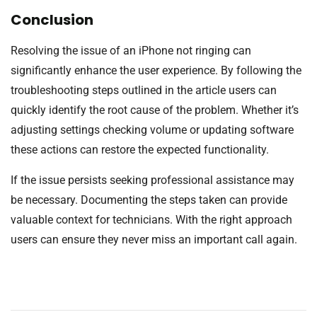
Conclusion
Resolving the issue of an iPhone not ringing can
significantly enhance the user experience. By following the
troubleshooting steps outlined in the article users can
quickly identify the root cause of the problem. Whether it’s
adjusting settings checking volume or updating software
these actions can restore the expected functionality.
If the issue persists seeking professional assistance may
be necessary. Documenting the steps taken can provide
valuable context for technicians. With the right approach
users can ensure they never miss an important call again.