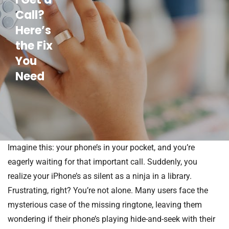
Call?
Here’s
the Fix
You
Need
Imagine this: your phone’s in your pocket, and you’re
eagerly waiting for that important call. Suddenly, you
realize your iPhone’s as silent as a ninja in a library.
Frustrating, right? You’re not alone. Many users face the
mysterious case of the missing ringtone, leaving them
wondering if their phone’s playing hide-and-seek with their