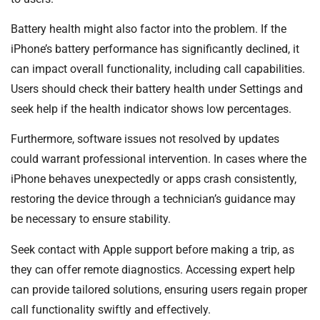
Battery health might also factor into the problem. If the
iPhone’s battery performance has significantly declined, it
can impact overall functionality, including call capabilities.
Users should check their battery health under Settings and
seek help if the health indicator shows low percentages.
Furthermore, software issues not resolved by updates
could warrant professional intervention. In cases where the
iPhone behaves unexpectedly or apps crash consistently,
restoring the device through a technician’s guidance may
be necessary to ensure stability.
Seek contact with Apple support before making a trip, as
they can offer remote diagnostics. Accessing expert help
can provide tailored solutions, ensuring users regain proper
call functionality swiftly and effectively.