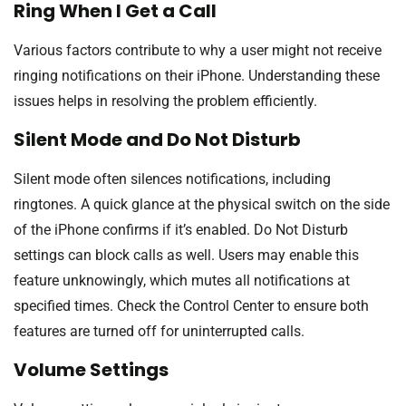
Ring When I Get a Call
Various factors contribute to why a user might not receive
ringing notifications on their iPhone. Understanding these
issues helps in resolving the problem efficiently.
Silent Mode and Do Not Disturb
Silent mode often silences notifications, including
ringtones. A quick glance at the physical switch on the side
of the iPhone confirms if it’s enabled. Do Not Disturb
settings can block calls as well. Users may enable this
feature unknowingly, which mutes all notifications at
specified times. Check the Control Center to ensure both
features are turned off for uninterrupted calls.
Volume Settings