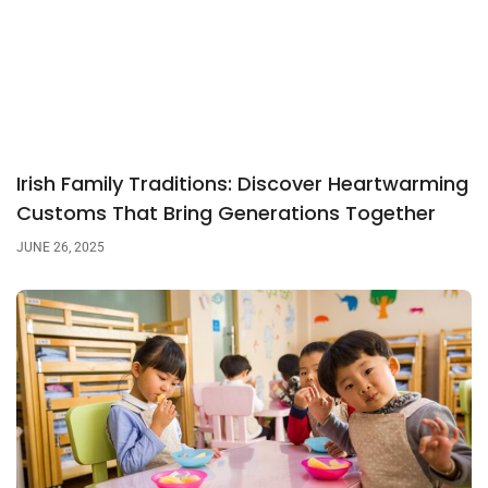
Irish Family Traditions: Discover Heartwarming
Customs That Bring Generations Together
JUNE 26, 2025