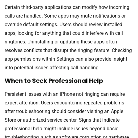
Certain third-party applications can modify how incoming
calls are handled. Some apps may mute notifications or
override default settings. Users should review installed
apps, looking for anything that could interfere with call
ringtones. Uninstalling or updating these apps often
resolves conflicts that disrupt the ringing feature. Checking
app permissions within Settings can also provide insight
into potential issues affecting call handling.
When to Seek Professional Help
Persistent issues with an iPhone not ringing can require
expert attention. Users encountering repeated problems
after troubleshooting should consider visiting an Apple
Store or authorized service center. Signs that indicate
professional help might include issues beyond basic
troubleshooting, such as software corruption or hardware