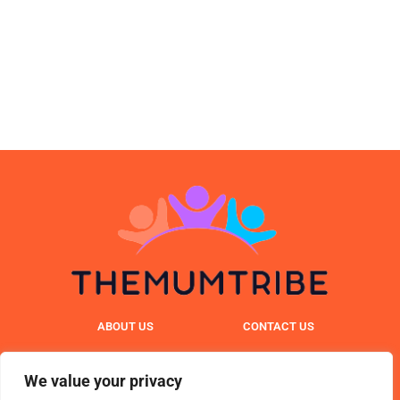
ABOUT US
CONTACT US
PRIVACY POLICY
We value your privacy