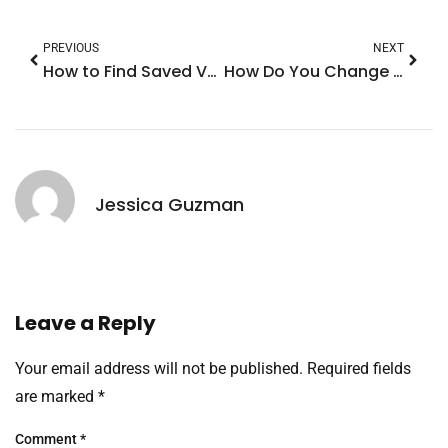
PREVIOUS
NEXT
How to Find Saved Voice Memos on iPhone: Unlock Your Recordings with These Simple Tips
How Do You Change Your Alarm Sound on iPhone? Here’s the Ultimate Guide
Jessica Guzman
Leave a Reply
Your email address will not be published.
Required fields
are marked
*
Comment
*