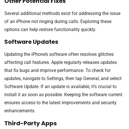
Other Potential Fixes
Several additional methods exist for addressing the issue
of an iPhone not ringing during calls. Exploring these
options can help restore functionality quickly.
Software Updates
Updating the iPhone’s software often resolves glitches
affecting call features. Apple regularly releases updates
that fix bugs and improve performance. To check for
updates, navigate to Settings, then tap General, and select
Software Update. If an update is available, it’s crucial to
install it as soon as possible. Keeping the software current
ensures access to the latest improvements and security
enhancements.
Third-Party Apps