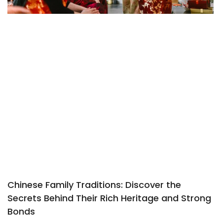
Chinese Family Traditions: Discover the
Secrets Behind Their Rich Heritage and Strong
Bonds