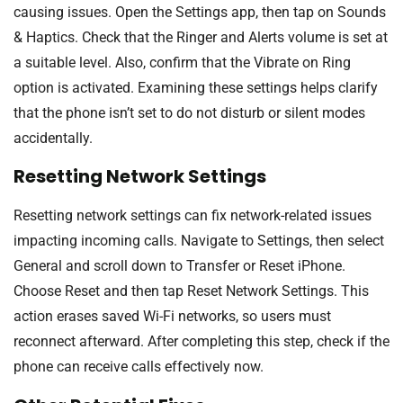
causing issues. Open the Settings app, then tap on Sounds
& Haptics. Check that the Ringer and Alerts volume is set at
a suitable level. Also, confirm that the Vibrate on Ring
option is activated. Examining these settings helps clarify
that the phone isn’t set to do not disturb or silent modes
accidentally.
Resetting Network Settings
Resetting network settings can fix network-related issues
impacting incoming calls. Navigate to Settings, then select
General and scroll down to Transfer or Reset iPhone.
Choose Reset and then tap Reset Network Settings. This
action erases saved Wi-Fi networks, so users must
reconnect afterward. After completing this step, check if the
phone can receive calls effectively now.