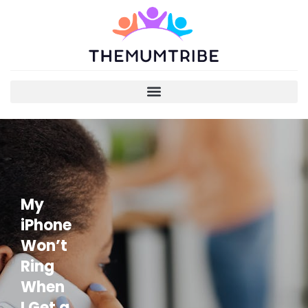
My
iPhone
Won’t
Ring
When
I Get a