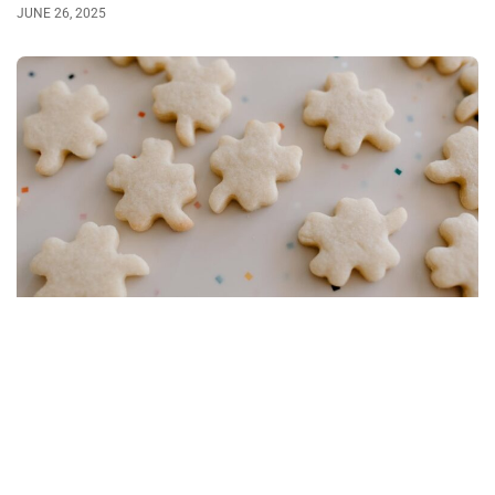
JUNE 26, 2025