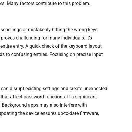
s. Many factors contribute to this problem.
sspellings or mistakenly hitting the wrong keys
roves challenging for many individuals. It’s
 entire entry. A quick check of the keyboard layout
ds to confusing entries. Focusing on precise input
can disrupt existing settings and create unexpected
that affect password functions. If a significant
e. Background apps may also interfere with
dating the device ensures up-to-date firmware,