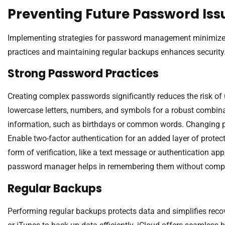
Preventing Future Password Iss
Implementing strategies for password management minimizes p
practices and maintaining regular backups enhances security
Strong Password Practices
Creating complex passwords significantly reduces the risk of 
lowercase letters, numbers, and symbols for a robust combin
information, such as birthdays or common words. Changing pa
Enable two-factor authentication for an added layer of protec
form of verification, like a text message or authentication ap
password manager helps in remembering them without compr
Regular Backups
Performing regular backups protects data and simplifies recov