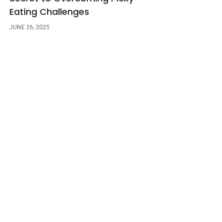
Eating Challenges
JUNE 26, 2025