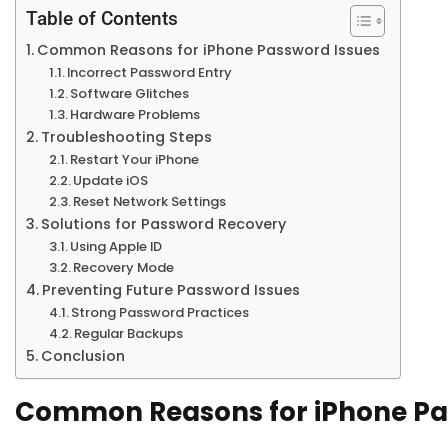
Table of Contents
Common Reasons for iPhone Password Issues
Incorrect Password Entry
Software Glitches
Hardware Problems
Troubleshooting Steps
Restart Your iPhone
Update iOS
Reset Network Settings
Solutions for Password Recovery
Using Apple ID
Recovery Mode
Preventing Future Password Issues
Strong Password Practices
Regular Backups
Conclusion
Common Reasons for iPhone Pa