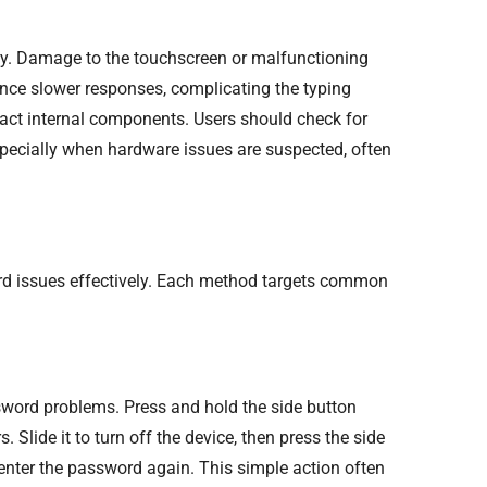
ty. Damage to the touchscreen or malfunctioning
nce slower responses, complicating the typing
mpact internal components. Users should check for
specially when hardware issues are suspected, often
rd issues effectively. Each method targets common
sword problems. Press and hold the side button
 Slide it to turn off the device, then press the side
 enter the password again. This simple action often