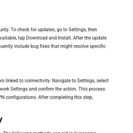
ity. To check for updates, go to Settings, then
vailable, tap Download and Install. After the update
ently include bug fixes that might resolve specific
rs linked to connectivity. Navigate to Settings, select
work Settings and confirm the action. This process
N configurations. After completing this step,
y