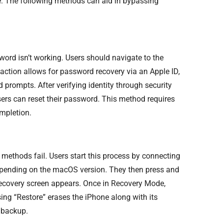
ne. The following methods can aid in bypassing
word isn’t working. Users should navigate to the
 action allows for password recovery via an Apple ID,
 prompts. After verifying identity through security
sers can reset their password. This method requires
mpletion.
 methods fail. Users start this process by connecting
depending on the macOS version. They then press and
 recovery screen appears. Once in Recovery Mode,
sing “Restore” erases the iPhone along with its
a backup.