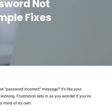
ssword Not
mple Fixes
ed “password incorrect” message? It’s like your
winning. Frustration sets in as you wonder if you’ve
a mind of its own.