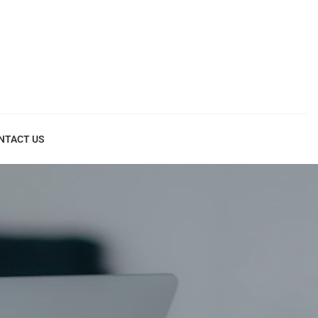
NTACT US