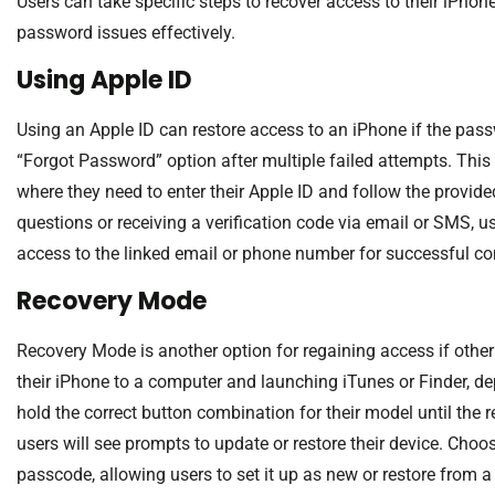
Users can take specific steps to recover access to their iPho
password issues effectively.
Using Apple ID
Using an Apple ID can restore access to an iPhone if the pass
“Forgot Password” option after multiple failed attempts. This
where they need to enter their Apple ID and follow the provided
questions or receiving a verification code via email or SMS, u
access to the linked email or phone number for successful co
Recovery Mode
Recovery Mode is another option for regaining access if other
their iPhone to a computer and launching iTunes or Finder, 
hold the correct button combination for their model until the
users will see prompts to update or restore their device. Choo
passcode, allowing users to set it up as new or restore from 