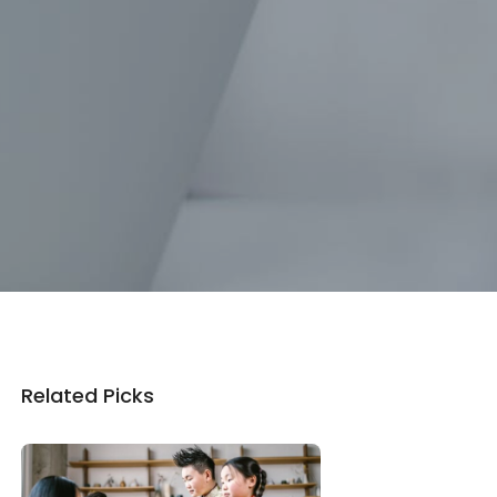
Related Picks