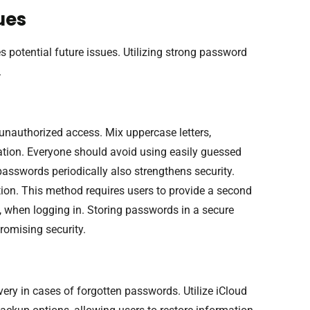
ues
otential future issues. Utilizing strong password
.
unauthorized access. Mix uppercase letters,
ation. Everyone should avoid using easily guessed
sswords periodically also strengthens security.
tion. This method requires users to provide a second
p, when logging in. Storing passwords in a secure
omising security.
ery in cases of forgotten passwords. Utilize iCloud