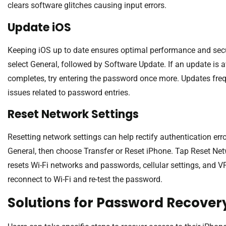
clears software glitches causing input errors.
Update iOS
Keeping iOS up to date ensures optimal performance and secur
select General, followed by Software Update. If an update is a
completes, try entering the password once more. Updates frequ
issues related to password entries.
Reset Network Settings
Resetting network settings can help rectify authentication erro
General, then choose Transfer or Reset iPhone. Tap Reset Net
resets Wi-Fi networks and passwords, cellular settings, and VP
reconnect to Wi-Fi and re-test the password.
Solutions for Password Recover