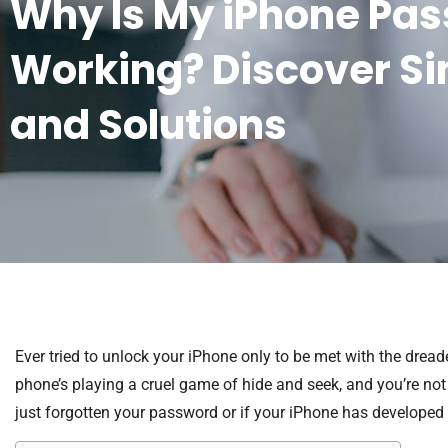
Why Is My iPhone Pa
Working? Discover Si
and Solutions
Ever tried to unlock your iPhone only to be met with the dread
phone’s playing a cruel game of hide and seek, and you’re not 
just forgotten your password or if your iPhone has developed 