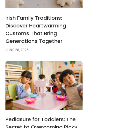
Irish Family Traditions:
Discover Heartwarming
Customs That Bring
Generations Together
JUNE 26, 2025
Pediasure for Toddlers: The
Secret to Overcoming Picky