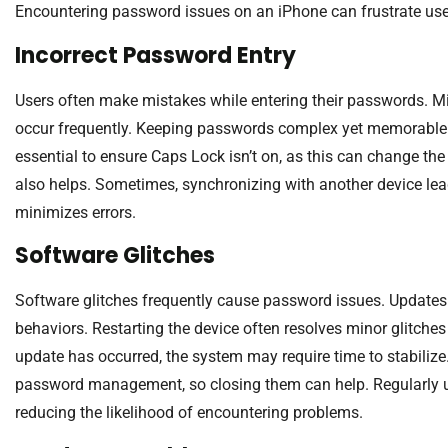
Encountering password issues on an iPhone can frustrate user
Incorrect Password Entry
Users often make mistakes while entering their passwords. Mi
occur frequently. Keeping passwords complex yet memorable p
essential to ensure Caps Lock isn’t on, as this can change the
also helps. Sometimes, synchronizing with another device lea
minimizes errors.
Software Glitches
Software glitches frequently cause password issues. Updates 
behaviors. Restarting the device often resolves minor glitches 
update has occurred, the system may require time to stabiliz
password management, so closing them can help. Regularly up
reducing the likelihood of encountering problems.