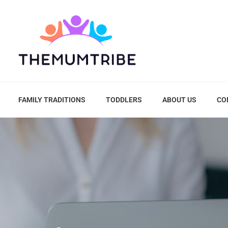
FAMILY TRADITIONS
TODDLERS
ABOUT US
CO