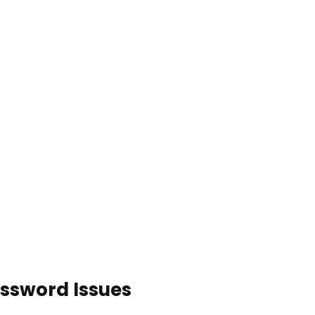
ssword Issues