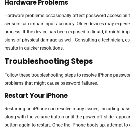
Hardware Problems
Hardware problems occasionally affect password accessibili
sensors can impair input accuracy. Older devices may experie
process. If the device has been exposed to liquid, it might i
signs of physical damage as well. Consulting a technician, e
results in quicker resolutions.
Troubleshooting Steps
Follow these troubleshooting steps to resolve iPhone passwo
problems that might cause password failures.
Restart Your iPhone
Restarting an iPhone can resolve many issues, including pas
along with the volume button until the power off slider appears.
button again to restart. Once the iPhone boots up, attempt to