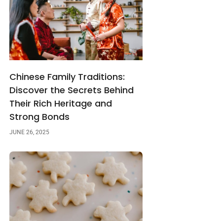
Chinese Family Traditions:
Discover the Secrets Behind
Their Rich Heritage and
Strong Bonds
JUNE 26, 2025