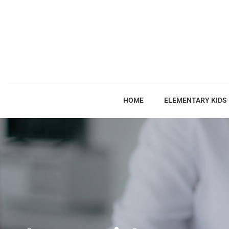
HOME
ELEMENTARY KIDS