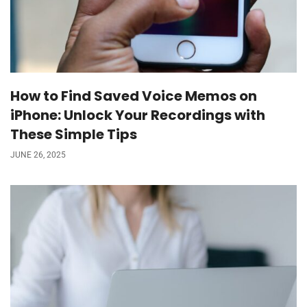
How to Find Saved Voice Memos on
iPhone: Unlock Your Recordings with
These Simple Tips
JUNE 26, 2025