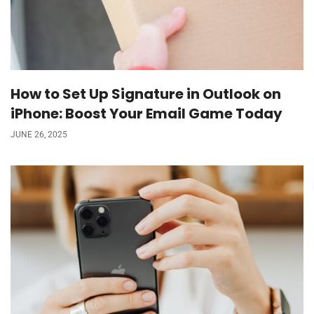
How to Set Up Signature in Outlook on
iPhone: Boost Your Email Game Today
JUNE 26, 2025