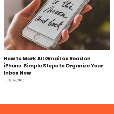
How to Mark All Gmail as Read on
iPhone: Simple Steps to Organize Your
Inbox Now
JUNE 26, 2025