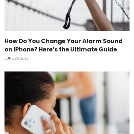
How Do You Change Your Alarm Sound
on iPhone? Here’s the Ultimate Guide
JUNE 26, 2025