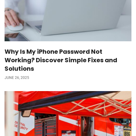
Why Is My iPhone Password Not
Working? Discover Simple Fixes and
Solutions
JUNE 26, 2025