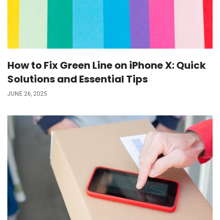
How to Fix Green Line on iPhone X: Quick
Solutions and Essential Tips
JUNE 26, 2025