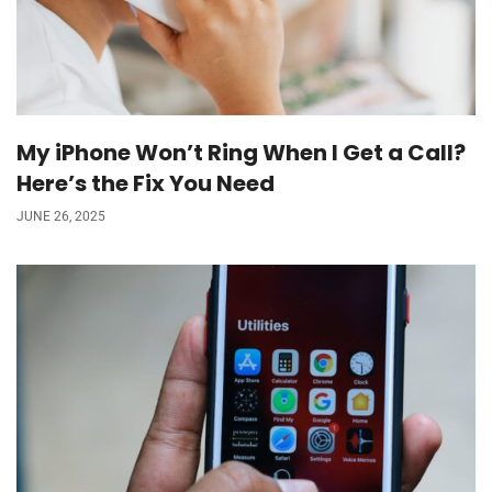
My iPhone Won’t Ring When I Get a Call?
Here’s the Fix You Need
JUNE 26, 2025