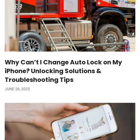
Why Can’t I Change Auto Lock on My
iPhone? Unlocking Solutions &
Troubleshooting Tips
JUNE 26, 2025