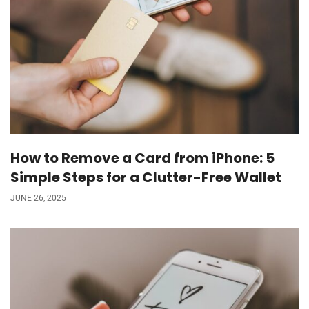
How to Remove a Card from iPhone: 5
Simple Steps for a Clutter-Free Wallet
JUNE 26, 2025