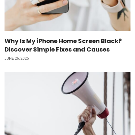
Why Is My iPhone Home Screen Black?
Discover Simple Fixes and Causes
JUNE 26, 2025