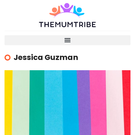
Jessica Guzman